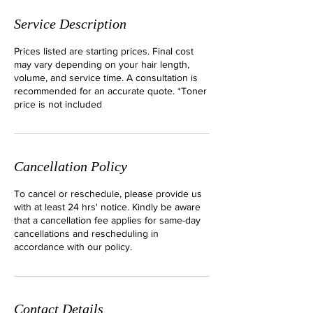
Service Description
Prices listed are starting prices. Final cost
may vary depending on your hair length,
volume, and service time. A consultation is
recommended for an accurate quote. *Toner
price is not included
Cancellation Policy
To cancel or reschedule, please provide us
with at least 24 hrs' notice. Kindly be aware
that a cancellation fee applies for same-day
cancellations and rescheduling in
accordance with our policy.
Contact Details