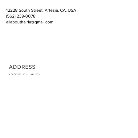
12228 South Street, Artesia, CA, USA
(562) 239-0078
allabouthairla@gmail.com
ADDRESS
12228 South St
Artesia, CA 90701
CONTACT
Tel:
1 (562) 239-0078
Email:
allabouthairla@gmail.com
OPENING HOURS
Mon | Closed