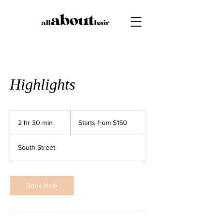
Highlights
Starts
from
2 hr 30 min
2
Starts from $150
$150
h
r
South Street
3
0
m
i
Book Now
n